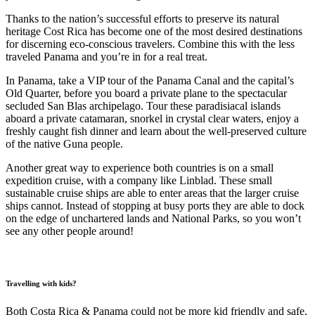
Thanks to the nation’s successful efforts to preserve its natural
heritage Cost Rica has become one of the most desired destinations
for discerning eco-conscious travelers. Combine this with the less
traveled Panama and you’re in for a real treat.
In Panama, take a VIP tour of the Panama Canal and the capital’s
Old Quarter, before you board a private plane to the spectacular
secluded San Blas archipelago. Tour these paradisiacal islands
aboard a private catamaran, snorkel in crystal clear waters, enjoy a
freshly caught fish dinner and learn about the well-preserved culture
of the native Guna people.
Another great way to experience both countries is on a small
expedition cruise, with a company like Linblad. These small
sustainable cruise ships are able to enter areas that the larger cruise
ships cannot. Instead of stopping at busy ports they are able to dock
on the edge of unchartered lands and National Parks, so you won’t
see any other people around!
Travelling with kids?
Both Costa Rica & Panama could not be more kid friendly and safe.