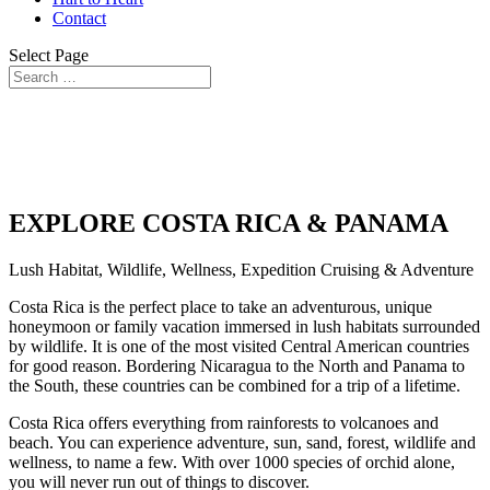
Contact
Select Page
EXPLORE COSTA RICA & PANAMA
Lush Habitat, Wildlife, Wellness, Expedition Cruising & Adventure
Costa Rica is the perfect place to take an adventurous, unique
honeymoon or family vacation immersed in lush habitats surrounded
by wildlife. It is one of the most visited Central American countries
for good reason. Bordering Nicaragua to the North and Panama to
the South, these countries can be combined for a trip of a lifetime.
Costa Rica offers everything from rainforests to volcanoes and
beach. You can experience adventure, sun, sand, forest, wildlife and
wellness, to name a few. With over 1000 species of orchid alone,
you will never run out of things to discover.