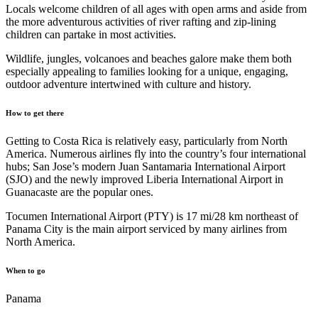
Locals welcome children of all ages with open arms and aside from
the more adventurous activities of river rafting and zip-lining
children can partake in most activities.
Wildlife, jungles, volcanoes and beaches galore make them both
especially appealing to families looking for a unique, engaging,
outdoor adventure intertwined with culture and history.
How to get there
Getting to Costa Rica is relatively easy, particularly from North
America. Numerous airlines fly into the country’s four international
hubs; San Jose’s modern Juan Santamaria International Airport
(SJO) and the newly improved Liberia International Airport in
Guanacaste are the popular ones.
Tocumen International Airport (PTY) is 17 mi/28 km northeast of
Panama City is the main airport serviced by many airlines from
North America.
When to go
Panama