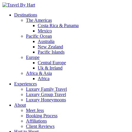
Destinations
The Americas
Costa Rica & Panama
Mexico
Pacific Ocean
Australia
New Zealand
Pacific Islands
Europe
Central Europe
Uk & Ireland
Africa & Asia
Africa
Experiences
Luxury Family Travel
Luxury Group Travel
Luxury Honeymoons
About
Meet Jess
Booking Process
Affiliations
Client Reviews
Hart to Heart