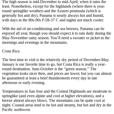
The high season is mid-December to mid-April, when it rains the
least. Nonetheless, except for the highlands (where there is year-
round springlike weather) and the Azuero peninsula (which is
generally hot and dry), Panama is nearly always hot and humid,
with days in the 80s-90s F/28-37 C and nights not much cooler.
With the aid of air-conditioning and sea breezes, Panama can be
enjoyed all year, though you should expect it to rain daily during the
May-November rainy season. You’ll need a sweater or jacket in the
mornings and evenings in the mountains.
Costa Rica
The best time to visit is the relatively dry period of December-May.
January is our favorite time to go, but Costa Rica is really a year-
round destination. June-October is the “green season.” The
vegetation looks nicer then, and prices are lower, but you can almost
be guaranteed at least a brief thunderstorm every day in late
afternoon or early evening.
Temperatures in San Jose and the Central Highlands are moderate to
springlike (and even alpine and cool at higher elevations), and a
breeze almost always blows. The mountains can be quite cool at
night. Coastal areas tend to be hot and steamy, but hot and dry in the
Pacific northwest.