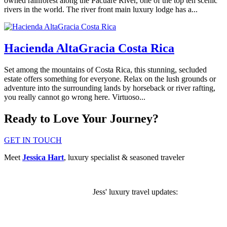
owned rainforest along the Pacuare River, one of the top ten scenic
rivers in the world. The river front main luxury lodge has a...
Hacienda AltaGracia Costa Rica
Set among the mountains of Costa Rica, this stunning, secluded
estate offers something for everyone. Relax on the lush grounds or
adventure into the surrounding lands by horseback or river rafting,
you really cannot go wrong here. Virtuoso...
Ready to Love Your Journey?
GET IN TOUCH
Meet
Jessica Hart
, luxury specialist & seasoned traveler
Jess' luxury travel updates:
SUBSCRIBE