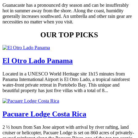
Guanacaste has a pronounced dry season and can be insufferably
hot in summer away from the shore. Along the coast, humidity
generally increases southward. An umbrella and other rain gear are
necessities no matter when you visit.
OUR TOP PICKS
El Otro Lado Panama
Located in a UNESCO World Heritage site 1h15 minutes from
Panama International Airport is El Otro Lado, a tropical rainforest
water-front private retreat in Portobelo Bay. This unique and
beautiful property has just five villas with a total of 8...
Pacuare Lodge Costa Rica
2 ½ hours from San Jose airport with arrival by river rafting, land
cruiser or helicopter, Pacuare Lodge is set on 860 acres of privately-