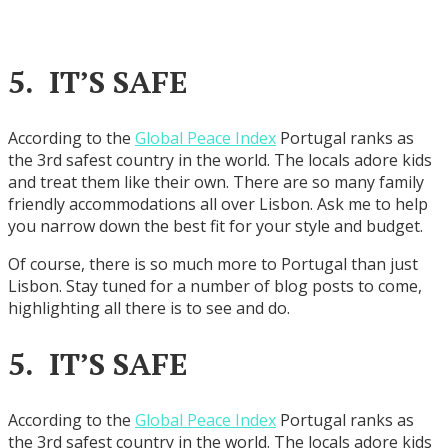
5. IT’S SAFE
According to the
Global Peace Index
Portugal ranks as
the 3rd safest country in the world. The locals adore kids
and treat them like their own. There are so many family
friendly accommodations all over Lisbon. Ask me to help
you narrow down the best fit for your style and budget.
Of course, there is so much more to Portugal than just
Lisbon. Stay tuned for a number of blog posts to come,
highlighting all there is to see and do.
5. IT’S SAFE
According to the
Global Peace Index
Portugal ranks as
the 3rd safest country in the world. The locals adore kids