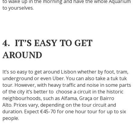
to wake up in the morning and have the whole Aquarium
to yourselves.
4. IT’S EASY TO GET
AROUND
It’s so easy to get around Lisbon whether by foot, tram,
underground or even Uber. You can also take a tuk tuk
tour. However, with heavy traffic and noise in some parts
of the city it’s better to choose a circuit in the historic
neighbourhoods, such as Alfama, Graça or Bairro
Alto. Prices vary, depending on the tour circuit and
duration. Expect €45-70 for one hour tour for up to six
people.