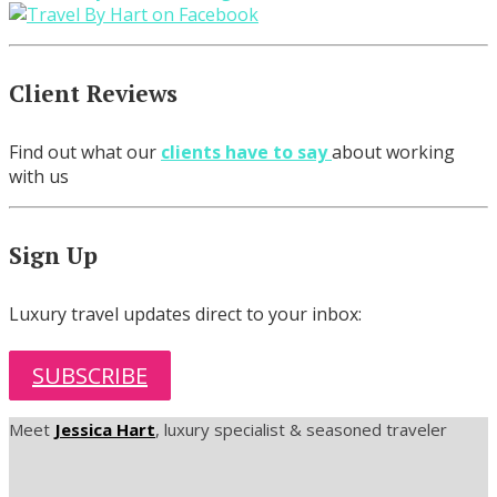
Client Reviews
Find out what our
clients have to say
about working
with us
Sign Up
Luxury travel updates direct to your inbox:
SUBSCRIBE
Meet
Jessica Hart
, luxury specialist & seasoned traveler