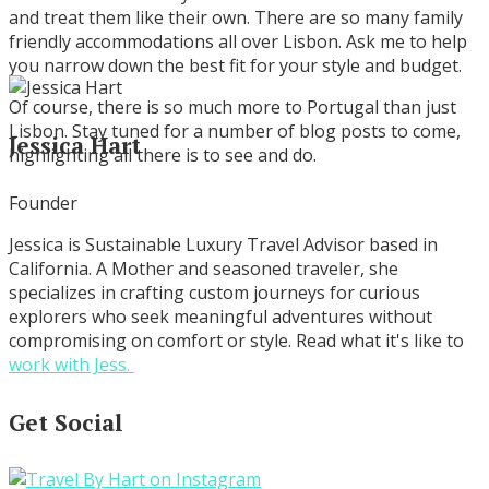
and treat them like their own. There are so many family
friendly accommodations all over Lisbon. Ask me to help
you narrow down the best fit for your style and budget.
Of course, there is so much more to Portugal than just
Lisbon. Stay tuned for a number of blog posts to come,
Jessica Hart
highlighting all there is to see and do.
Founder
Jessica is Sustainable Luxury Travel Advisor based in
California. A Mother and seasoned traveler, she
specializes in crafting custom journeys for curious
explorers who seek meaningful adventures without
compromising on comfort or style. Read what it's like to
work with Jess.
Get Social