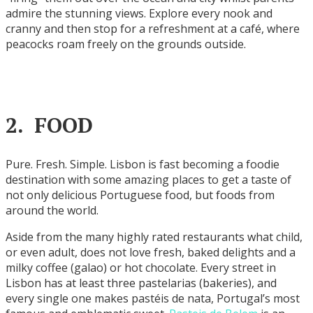
admire the stunning views. Explore every nook and
cranny and then stop for a refreshment at a café, where
peacocks roam freely on the grounds outside.
2. FOOD
Pure. Fresh. Simple. Lisbon is fast becoming a foodie
destination with some amazing places to get a taste of
not only delicious Portuguese food, but foods from
around the world.
Aside from the many highly rated restaurants what child,
or even adult, does not love fresh, baked delights and a
milky coffee (galao) or hot chocolate. Every street in
Lisbon has at least three pastelarias (bakeries), and
every single one makes pastéis de nata, Portugal’s most