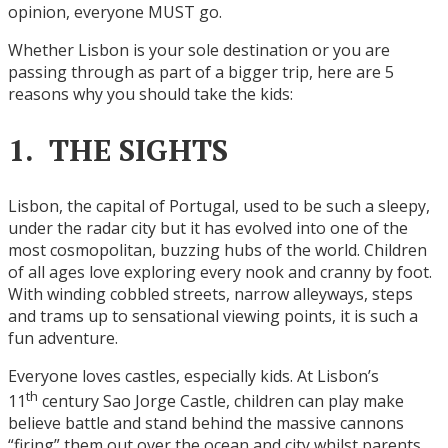
opinion, everyone MUST go.
Whether Lisbon is your sole destination or you are
passing through as part of a bigger trip, here are 5
reasons why you should take the kids:
1. THE SIGHTS
Lisbon, the capital of Portugal, used to be such a sleepy,
under the radar city but it has evolved into one of the
most cosmopolitan, buzzing hubs of the world. Children
of all ages love exploring every nook and cranny by foot.
With winding cobbled streets, narrow alleyways, steps
and trams up to sensational viewing points, it is such a
fun adventure.
Everyone loves castles, especially kids. At Lisbon’s
th
11
century Sao Jorge Castle, children can play make
believe battle and stand behind the massive cannons
“firing” them out over the ocean and city whilst parents