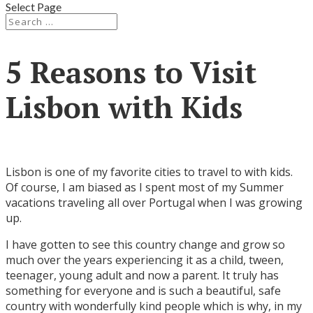
Select Page
5 Reasons to Visit
Lisbon with Kids
Lisbon is one of my favorite cities to travel to with kids.
Of course, I am biased as I spent most of my Summer
vacations traveling all over Portugal when I was growing
up.
I have gotten to see this country change and grow so
much over the years experiencing it as a child, tween,
teenager, young adult and now a parent. It truly has
something for everyone and is such a beautiful, safe
country with wonderfully kind people which is why, in my