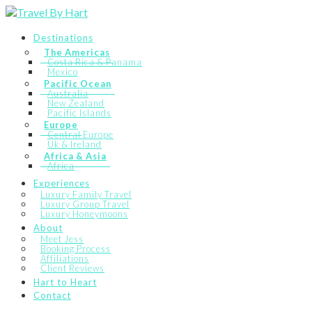
Destinations
The Americas
Costa Rica & Panama
Mexico
Pacific Ocean
Australia
New Zealand
Pacific Islands
Europe
Central Europe
Uk & Ireland
Africa & Asia
Africa
Experiences
Luxury Family Travel
Luxury Group Travel
Luxury Honeymoons
About
Meet Jess
Booking Process
Affiliations
Client Reviews
Hart to Heart
Contact