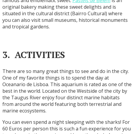
famous and emblematic sweet.
Pasteis de Belem
is an
original bakery making these sweet delights and is
situated in the cultural district (Bairro Cultural) where
you can also visit small museums, historical monuments
and tropical gardens.
3. ACTIVITIES
There are so many great things to see and do in the city.
One of my favorite things is to spend the day at
Oceanario de Lisboa. This aquarium is rated as one of the
best in the world. Located on the Westside of the city by
the Taugus River enjoy four distinct marine habitats
from around the world featuring both terrestrial and
marine ecosystems.
You can even spend a night sleeping with the sharks! For
60 Euros per person this is such a fun experience for you